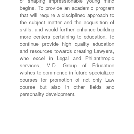
of shaping impressionable young mind
begins. To provide an academic program
that will require a disciplined approach to
the subject matter and the acquisition of
skills. and would further enhance building
more centers pertaining to education. To
continue provide high quality education
and resources towards creating Lawyers,
who excel in Legal and Philanthropic
services, M.D. Group of Education
wishes to commence in future specialized
courses for promotion of not only Law
course but also in other fields and
personality development.