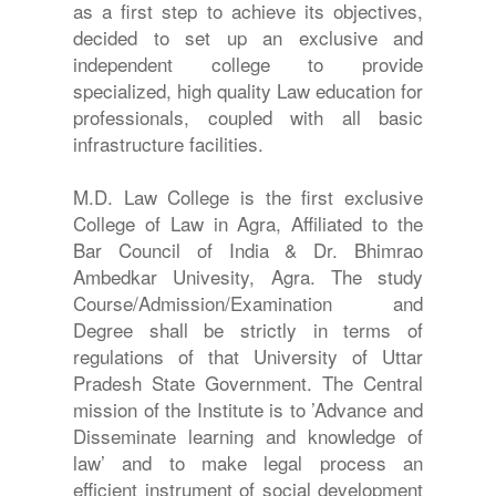
as a first step to achieve its objectives,
decided to set up an exclusive and
independent college to provide
specialized, high quality Law education for
professionals, coupled with all basic
infrastructure facilities.
M.D. Law College is the first exclusive
College of Law in Agra, Affiliated to the
Bar Council of India & Dr. Bhimrao
Ambedkar Univesity, Agra. The study
Course/Admission/Examination and
Degree shall be strictly in terms of
regulations of that University of Uttar
Pradesh State Government. The Central
mission of the Institute is to ’Advance and
Disseminate learning and knowledge of
law’ and to make legal process an
efficient instrument of social development