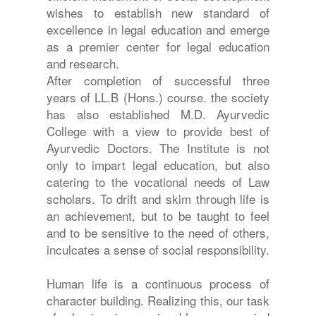
wishes to establish new standard of
excellence in legal education and emerge
as a premier center for legal education
and research.
After completion of successful three
years of LL.B (Hons.) course. the society
has also established M.D. Ayurvedic
College with a view to provide best of
Ayurvedic Doctors. The Institute is not
only to impart legal education, but also
catering to the vocational needs of Law
scholars. To drift and skim through life is
an achievement, but to be taught to feel
and to be sensitive to the need of others,
inculcates a sense of social responsibility.
Human life is a continuous process of
character building. Realizing this, our task