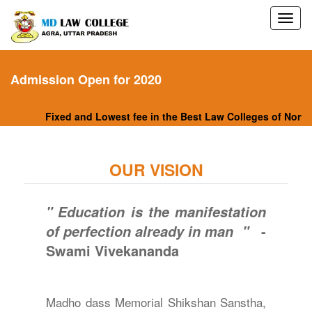
Admission Open for 2020
Fixed and Lowest fee in the Best Law Colleges of North I
OUR VISION
" Education is the manifestation
-
of perfection already in man "
Swami Vivekananda
Madho dass Memorial Shikshan Sanstha,