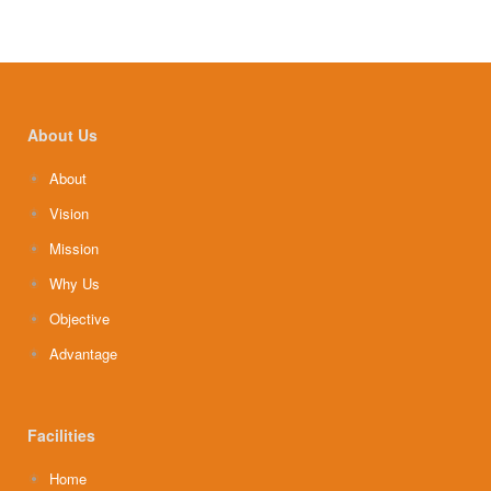
About Us
About
Vision
Mission
Why Us
Objective
Advantage
Facilities
Home