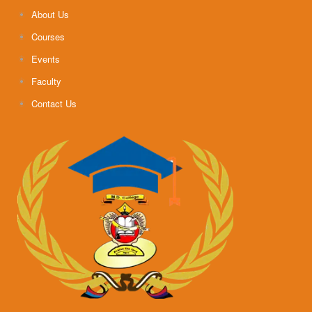
About Us
Courses
Events
Faculty
Contact Us