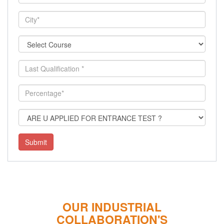
Submit
OUR INDUSTRIAL
COLLABORATION'S