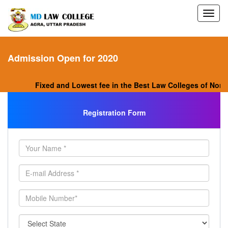
Admission Open for 2020
Fixed and Lowest fee in the Best Law Colleges of North 
Registration Form