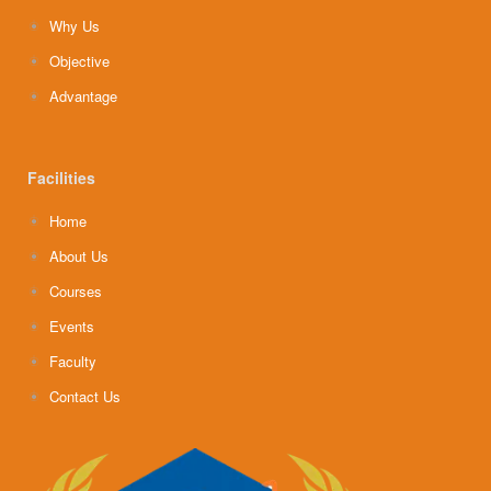
Why Us
Objective
Advantage
Facilities
Home
About Us
Courses
Events
Faculty
Contact Us