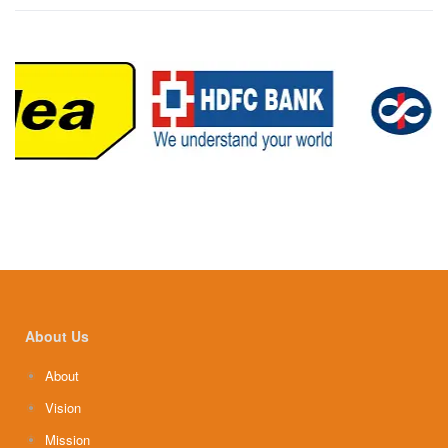
About Us
About
Vision
Mission