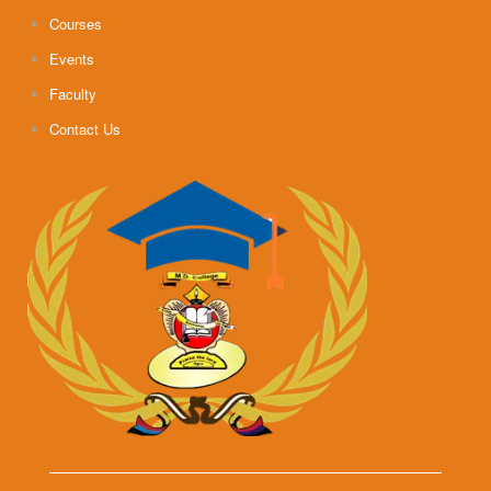
Courses
Events
Faculty
Contact Us