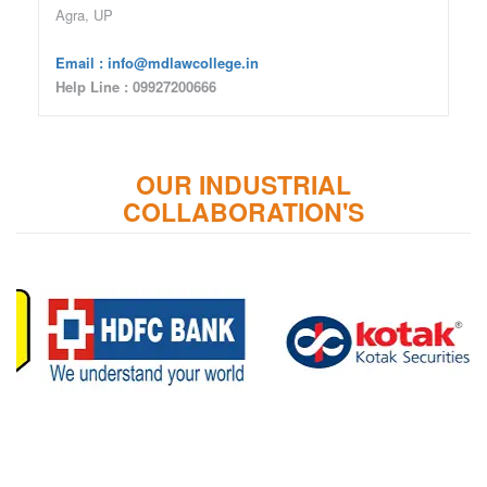
Agra, UP
Email : info@mdlawcollege.in
Help Line : 09927200666
OUR INDUSTRIAL
COLLABORATION'S