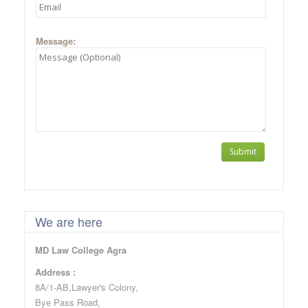
Message:
We are here
MD Law College Agra
Address :
8A/1-AB,Lawyer's Colony,
Bye Pass Road,