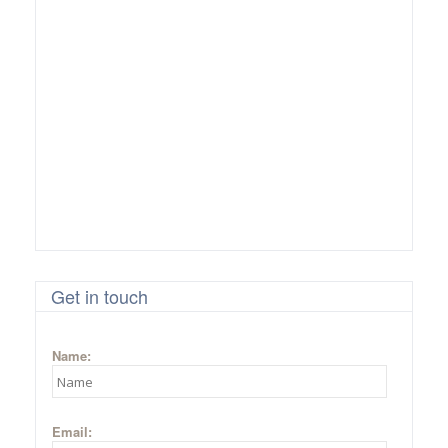
Get in touch
Name:
Email: