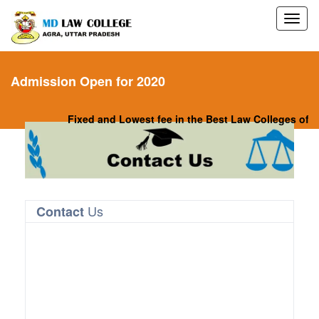
Admission Open for 2020
Fixed and Lowest fee in the Best Law Colleges of Nor
Us
Contact