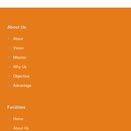
About Us
About
Vision
Mission
Why Us
Objective
Advantage
Facilities
Home
About Us