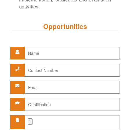
activities.
Opportunities