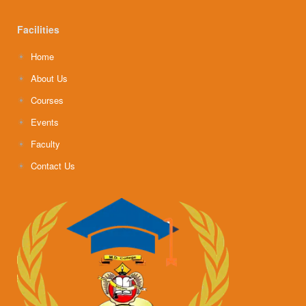
Facilities
Home
About Us
Courses
Events
Faculty
Contact Us