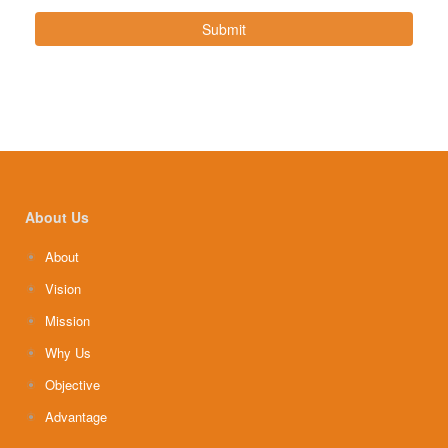
Submit
About Us
About
Vision
Mission
Why Us
Objective
Advantage