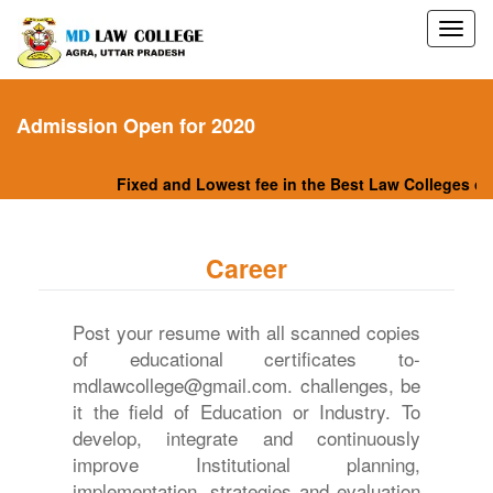
Admission Open for 2020
Fixed and Lowest fee in the Best Law Colleges of N
Career
Post your resume with all scanned copies
of educational certificates to-
mdlawcollege@gmail.com. challenges, be
it the field of Education or Industry. To
develop, integrate and continuously
improve Institutional planning,
implementation, strategies and evaluation